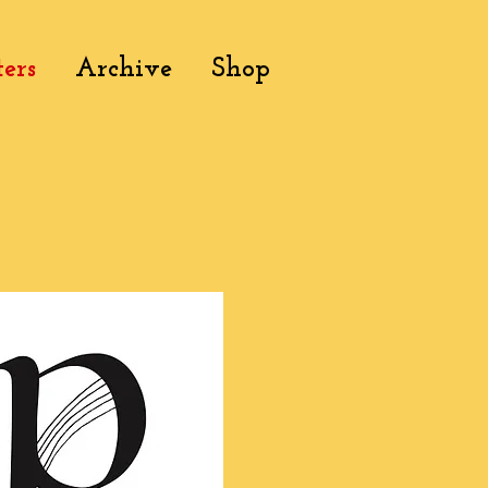
ers
Archive
Shop