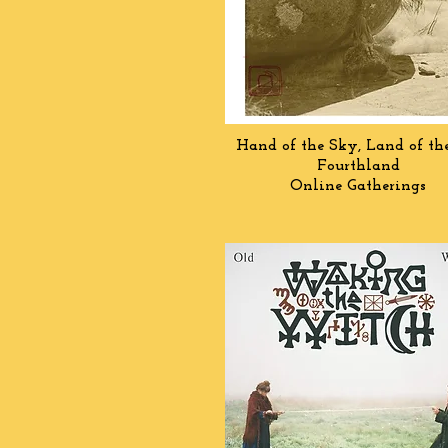
Hand of the Sky, Land of th
Fourthland
Online Gatherings