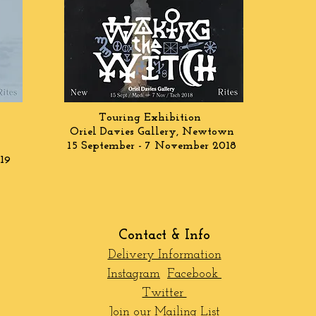
Touring Exhibition
Oriel Davies Gallery, Newtown
15 September - 7 November 2018
19
Contact & Info
Delivery Information
Instagram
Facebook
Twitter
Join our Mailing List