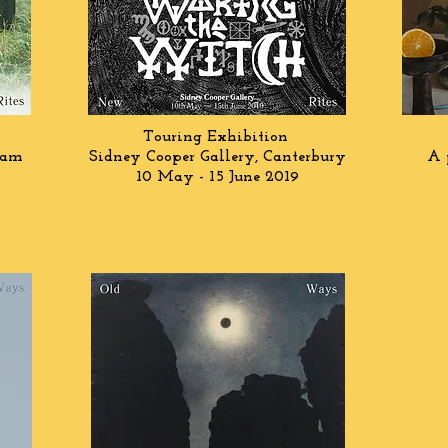
Touring Exhibition
ham
Sidney Cooper Gallery, Canterbury
A 
10 May - 15 June 2019