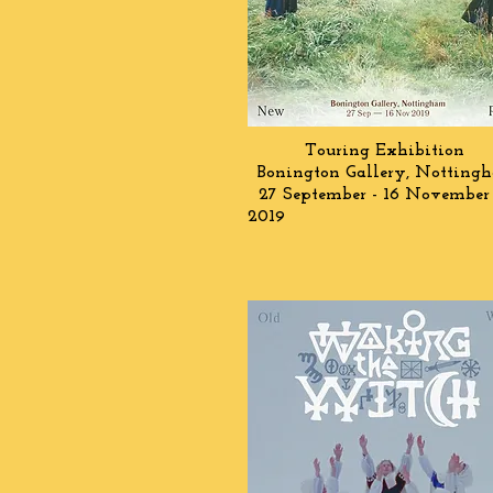
Touring Exhibition
Bonington Gallery, Notting
27 September - 16 November
2019