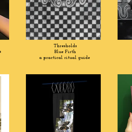
Thresholds
ts
Blue Firth
a practical ritual guide