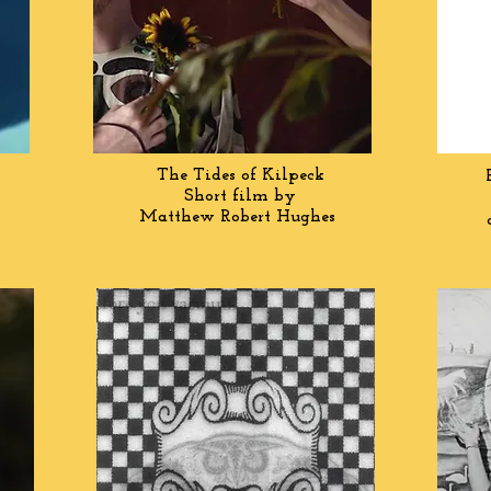
The Tides of Kilpeck
Short film by
Matthew
Robert Hughes