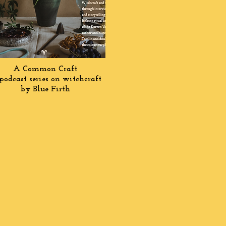
A Common Craft
podcast series on witchcraft
by Blue Firth