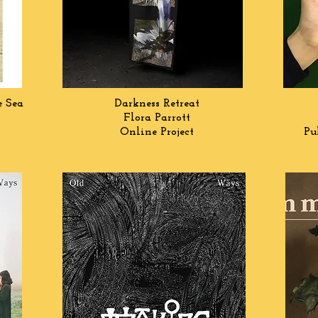
e Sea
Darkness Retreat
Flora Parrott
Online Project
Pu