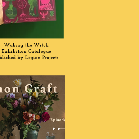
Waking the Witch
Exhibition Catalogue
blished by Legion Projects