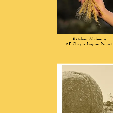
Kitchen
Alchemy
AF Clay x Legion Projec