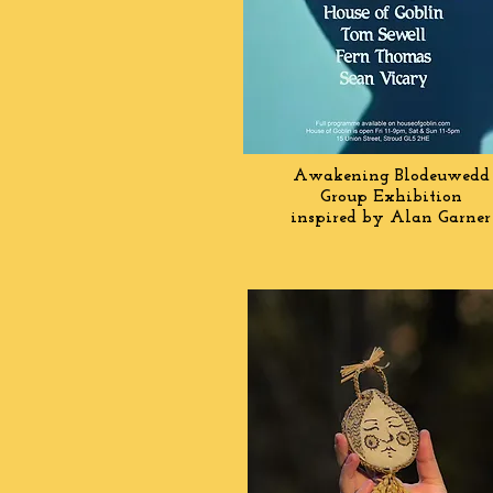
Awakening Blodeuwedd
Group Exhibition
inspired by Alan Garner