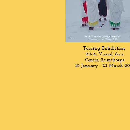
Touring Exhibition
20-21 Visual Arts
Centre,
Scunthorpe
19 January - 23 March 20