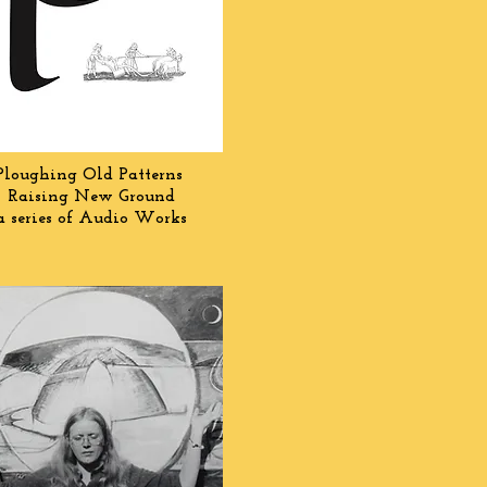
Ploughing Old Patterns
Raising New Ground
a series of Audio Works