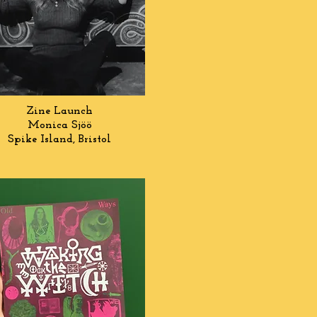
Zine Launch
Monica Sj
öö
Spike Island, Bristol