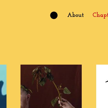
About
Chapt