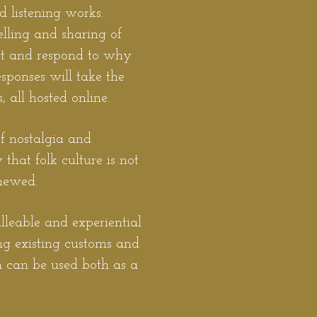
 listening works.
elling and sharing of
ret and respond to why
responses will take the
, all hosted online.
of nostalgia and
that folk culture is not
enewed.
alleable and experiential
ing existing customs and
ch can be used both as a