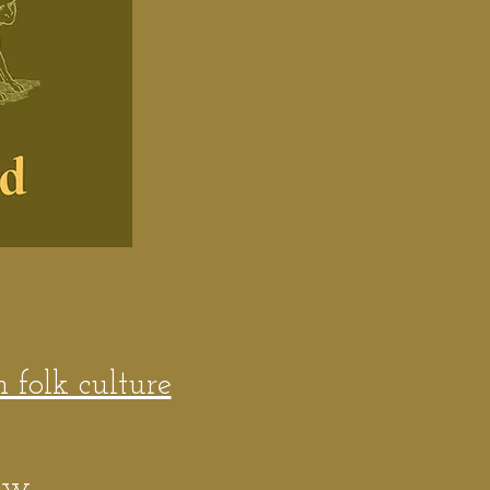
h folk culture
ew