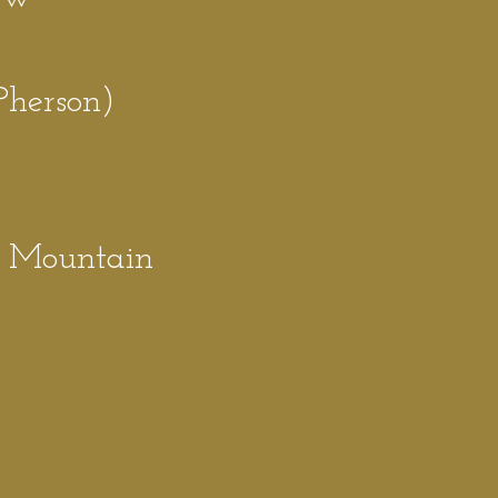
P
herson)
e
e Mountain