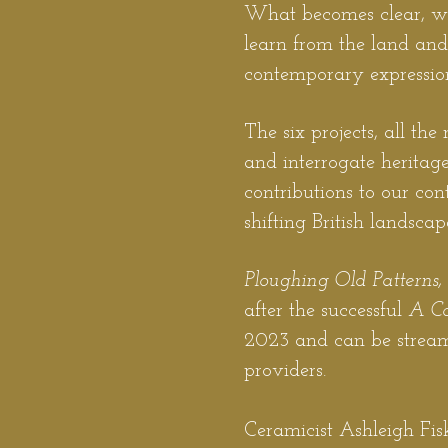
What becomes clear, whe
learn from the land and 
contemporary expressio
The six projects, all th
and interrogate heritage
contributions to our co
shifting British landscap
Ploughing Old Patterns
after the successful
A C
2023 and can be stream
providers.
Ceramicist Ashleigh Fisk