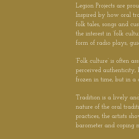
Legion
Projects are pro
Inspired by how oral tra
folk tales, songs and c
the interest in ‘folk cult
form of radio plays, gui
‘Folk culture’ is often a
perceived authenticity, 
frozen in time, but in 
Tradition is a lively an
nature of the oral tradi
practices, the artists s
barometer and coping m