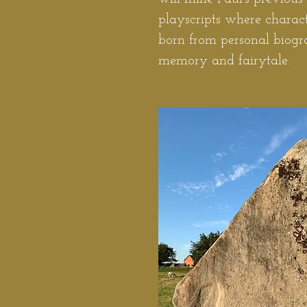
playscripts where charac
born from personal biogr
memory and fairytale.