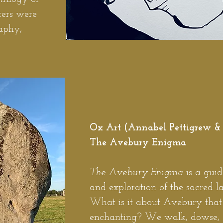
ters were
aphy,
Ox Art (Annabel Pettigrew &
The Avebury Enigma
The Avebury Enigma
is a guid
and exploration of the sacred 
What is it about Avebury that 
enchanting? We walk, dowse, a