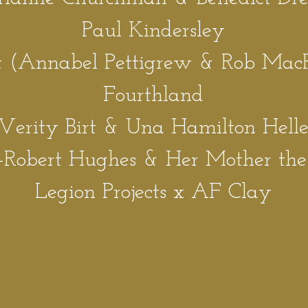
Paul Kindersley
(Annabel Pettigrew & Rob Mac
Fourthl
an
d
Verity Birt & Una Hamilton Hell
-
Robert Hughes & Her Mother th
Legion Projec
ts x AF Clay