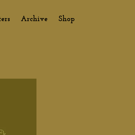
ers
Archive
Shop