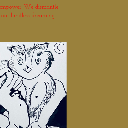
 empower. We dismantle
 our limitless dreaming.