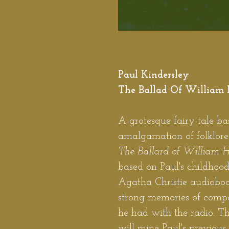
Paul Kindersley
The Ballad Of William 
A grotesque fairy-tale b
amalgamation of folklor
The Ballard of William 
based on Paul's childhood
Agatha Christie audiobo
strong memories of comp
he had with the radio. T
will mine Paul's previous 