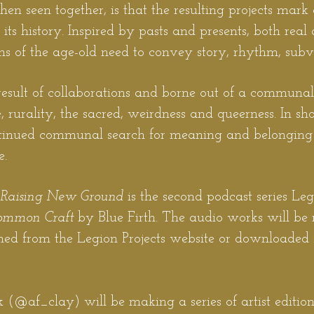
n seen together, is that the resulting projects mark
its history. Inspired by pasts and presents, both real 
ns of the age-old need to convey story, rhythm, sub
e result of collaborations and borne out of a communal 
, rurality, the sacred, weirdness and queerness. In sh
ntinued communal search for meaning and belonging 
e.
, Raising New Ground
is the second podcast series Le
ommon Craft
by Blue Firth. The audio works will be 
ed from the Legion Projects w
ebsite or downloaded 
 (@af_clay) will be making a series of artist editions