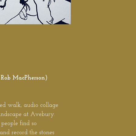
 Rob MacPherson)
ed walk, audio collage
landscape at Avebury.
people find so
nd record the stones