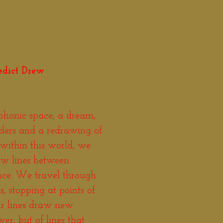
edict Drew
phonic space, a dream,
rders and a redrawing of
within this world, we
ew lines between
ance. We travel through
, stopping at points of
ur lines draw new
er, but of lines that