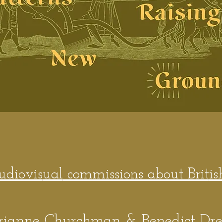
audiovis
ual
commissions about Brit
is
rianne Churchman & Benedict Dr