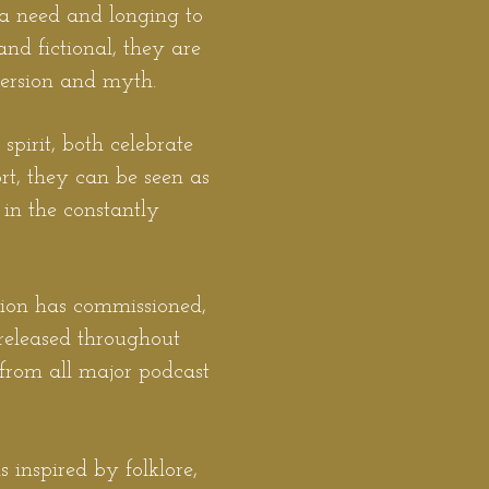
 a need and longing to
and fictional, they are
version and myth.
spirit, both celebrate
ort, they can be seen as
in the constantly
gion has commissioned,
released throughout
from al
l major podcast
 inspired by folklore,