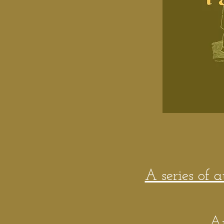
A series of 
A