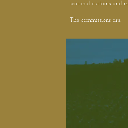
seasonal customs and ma
The commissions are: