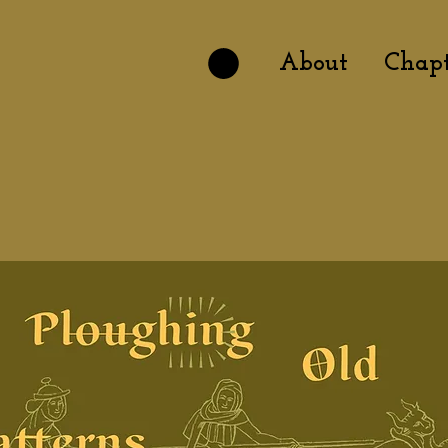
About
Chapt