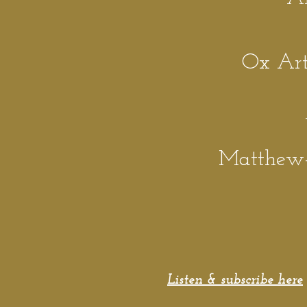
Ox Art 
Matthew
Listen & subscribe here