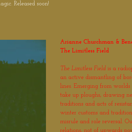
gic. Released soon!
Arianne Churchman & Ben
The Limitless Field
The Limitless Field
is a radio
an active dismantling of bo
lines. Emerging from worlds 
take up ploughs, drawing n
traditions and acts of resist
winter customs and traditions
misrule and role reversal. O
relations, not of upwards pow