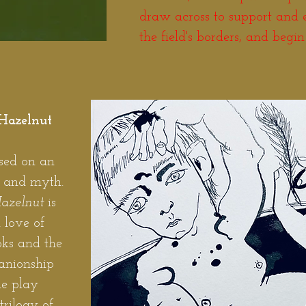
draw across to support and
the field's borders, and begin
Hazelnut
ased on an
e and myth.
Hazelnut
is
 love of
oks and the
anionship
he play
trilogy of