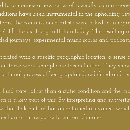
ud to announce a new series of specially commissioned
ditions have been instrumental in the upholding, ret
ustoms, the commissioned artists were asked to interp
ure’ still stands strong in Britain today. The resulting 
ded journeys, experimental music scores and podcasts
ssociated with a specific geographic location, a sense 
but these works complicate this definition. They show 
a continual process of being updated, redefined and r
d fluid state rather than a static condition and the m
tion is a key part of this. By interpreting and subvert
how that ‘folk culture’ has a continued relevance, whi
echanism in response to current climates.