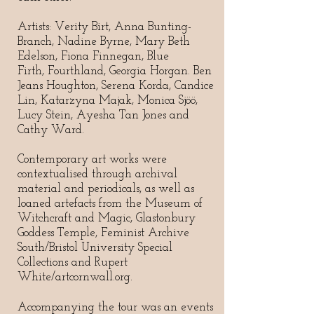
Artists: Verity Birt, Anna Bunting-
Branch, Nadine Byrne, Mary Beth
Edelson, Fiona Finnegan, Blue
Firth, Fourthland, Georgia Horgan. Ben
Jeans Houghton, Serena Korda, Candice
Lin, Katarzyna Majak, Monica Sjöö,
Lucy Stein, Ayesha Tan Jones and
Cathy Ward.
Contemporary art works were
contextualised through archival
material and periodicals, as well as
loaned artefacts from the Museum of
Witchcraft and Magic, Glastonbury
Goddess Temple, Feminist Archive
South/Bristol University Special
Collections and Rupert
White/artcornwall.org.
Accompanying the tour was an events