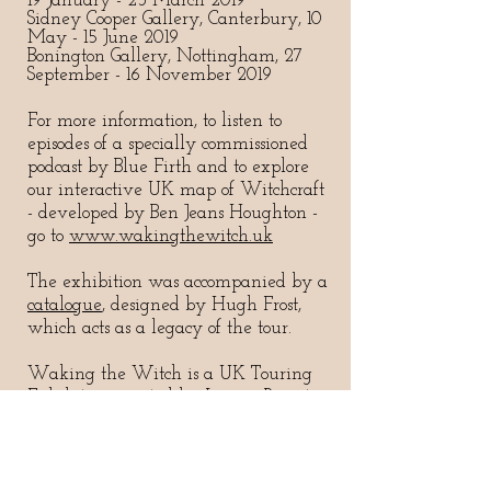
19 January - 23 March 2019
Sidney Cooper Gallery, Canterbury, 10
May - 15 June 2019
Bonington Gallery, Nottingham, 27
September - 16 November 2019
For more information, to listen to
episodes of a specially commissione
d
podcast by Blue Firth and to explore
our interactive UK map of Witchcraft
- developed by Ben Jeans Houghton -
go to
www.wakingthewitch.uk
The exhibition was accompanied by a
catalogue
, designed by Hugh Frost,
which acts as a legacy of the tour.
Waking the Witch is a UK Touring
Exhibition curated by Legion Projects
and supported by Arts Council
England.
#WakingtheWitchExhibition