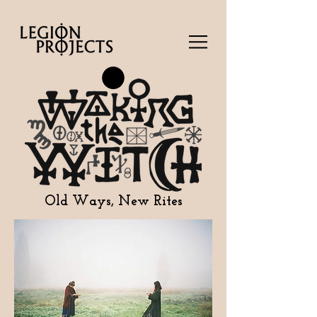
Old Ways, New Rites