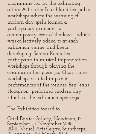
programme led by the exhibiting
artists. Artist duo Fourthland led public
workshops where the weaving of
modern day spells formed a
participatory grimoire - a
contemporary book of shadows - which
was collectively added to at each
exhibition venue, and keeps
developing. Serena Korda led
participants in musical improvisation
workshops through playing the
ceramics in her piece Jug Choir. These
workshops resulted in public
performances at the venues. Ben Jeans
Houghton performed modern day
rituals at the exhibition openings.
The Exhibition toured to
Oriel Davies Gallery, Newtown, 15
September - 7 November 2018
20-21 Visual Arts Centre, Scunthorpe,