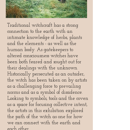
Traditional witchcraft has a strong
connection to the earth with an
intimate knowledge of herbs, plants
and the elements - as well as the
human body. As gatekeepers to
altered consciousness witches have
been both feared and sought out for
their dealings with the unknown.
Historically persecuted as an outsider,
the witch has been taken on by artists
as a challenging force to prevailing
norms and as a symbol of dissidence.
Looking to symbols, tools and the coven
as a space for focusing collective intent,
the artists in this exhibition explored
the path of the witch as one for how
we can connect with the earth and
each other.