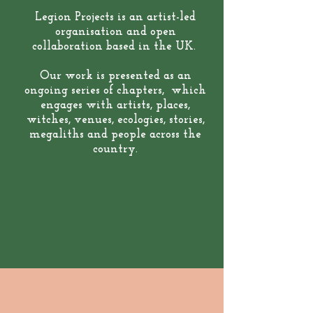
Legion Projects is an artist-led
organisation and open
collaboration based in the UK.
Our work is presented as an
ongoing series of chapters, which
engages with artists, places,
witches, venues, ecologies, stories,
megaliths and people across the
country.