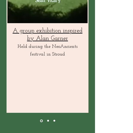
A group exhibition inspired
by Alan Garner
Held during the NeoAncients
festival in Stroud