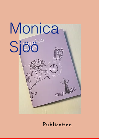
Monica
Sjöö
Publication