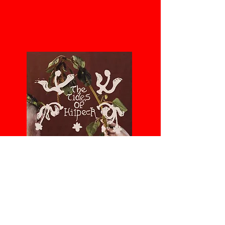
Recent projects